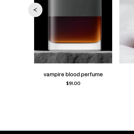
erfume
vampire blood perfume
.00
$
91.00