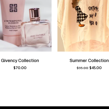
Givency Collection
Summer Collection
$
70.00
$
45.00
$
95.00