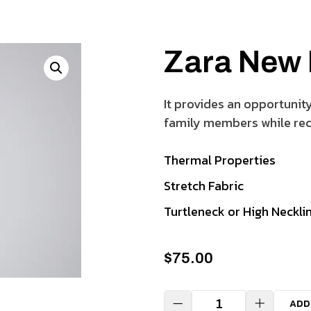
Zara New
It provides an opportunit
family members while rec
Thermal Properties
Stretch Fabric
Turtleneck or High Neckli
$
75.00
ADD