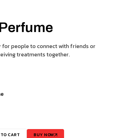
 Perfume
y for people to connect with friends or
eiving treatments together.
ne
 TO CART
BUY NOW