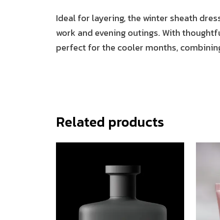
Ideal for layering, the winter sheath dres
work and evening outings. With thoughtful
perfect for the cooler months, combining
Related products