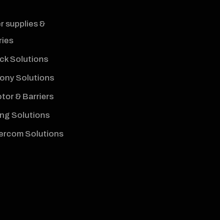
 supplies &
ies
ck Solutions
hony Solutions
tor & Barriers
ng Solutions
tercom Solutions