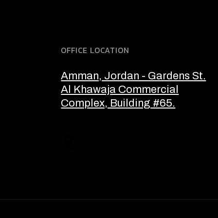
OFFICE LOCATION
Amman, Jordan - Gardens St.
Al Khawaja Commercial
Complex, Building #65.