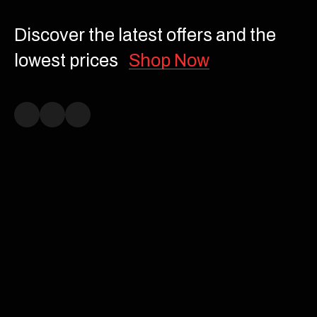
Discover the latest offers and the
lowest prices
Shop Now