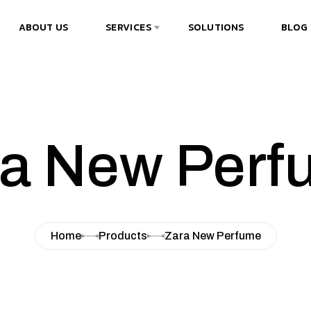
ABOUT US
SERVICES
SOLUTIONS
BLOG
ra New Perf
Home
Products
Zara New Perfume