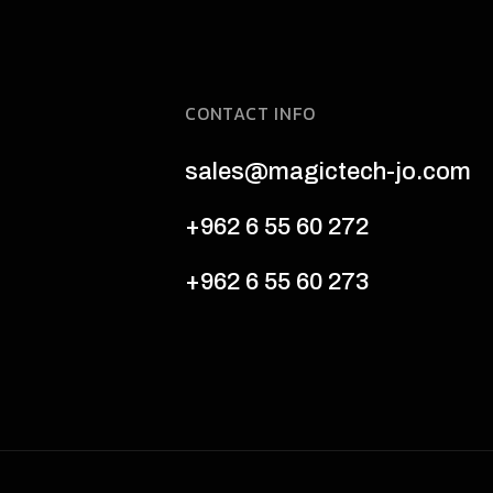
CONTACT INFO
sales@magictech-jo.com
+962 6 55 60 272
+962 6 55 60 273