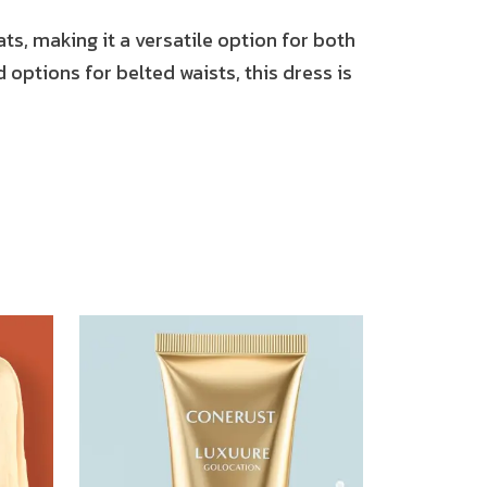
ats, making it a versatile option for both
 options for belted waists, this dress is