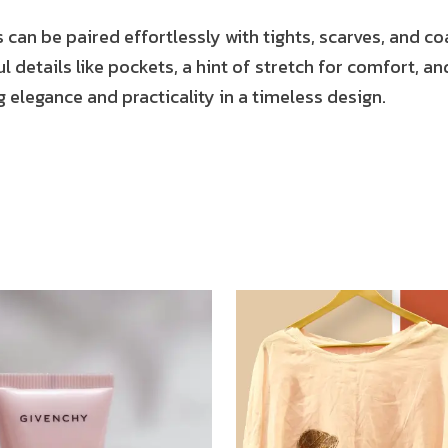
s can be paired effortlessly with tights, scarves, and co
 details like pockets, a hint of stretch for comfort, and
 elegance and practicality in a timeless design.