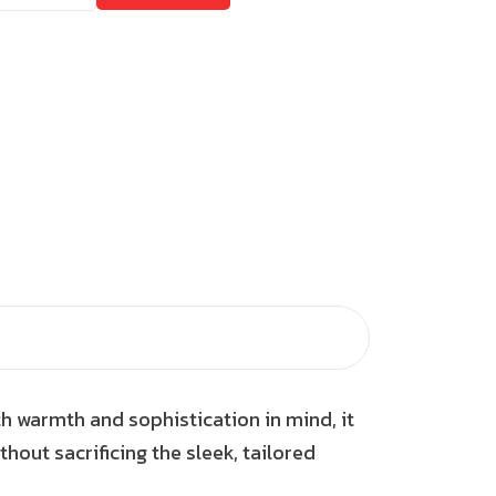
th warmth and sophistication in mind, it
thout sacrificing the sleek, tailored