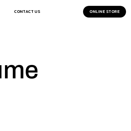
CONTACT US
ONLINE STORE
ume