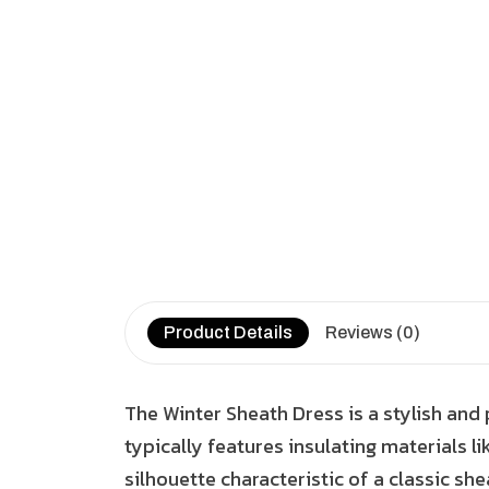
Product Details
Reviews (0)
The Winter Sheath Dress is a stylish and
typically features insulating materials li
silhouette characteristic of a classic she