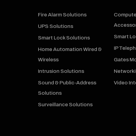
Fire Alarm Solutions
Computer
Accessor
UPS Solutions
Smart Lo
Smart Lock Solutions
IP Telep
Home Automation Wired &
Wireless
Gates Mo
Intrusion Solutions
Networki
Sound & Public-Address
Video In
Solutions
Surveillance Solutions