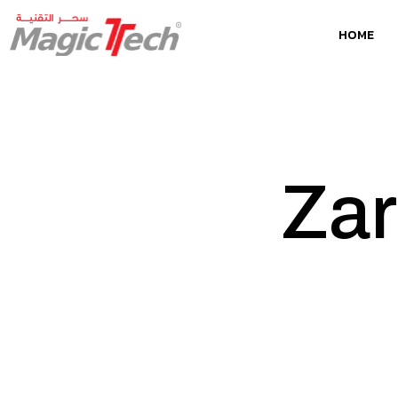
HOME
Za