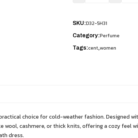
D32-5H31
SKU:
Perfume
Category:
cent
women
Tags:
,
 practical choice for cold-weather fashion. Designed wi
ke wool, cashmere, or thick knits, offering a cozy feel wi
ath dress.