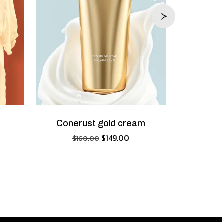
Conerust gold cream
$
149.00
$
160.00