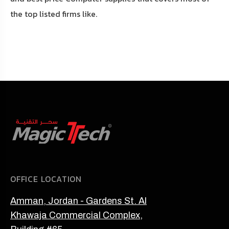
the top listed firms like.
OFFICE LOCATION
Amman, Jordan - Gardens St. Al
Khawaja Commercial Complex,