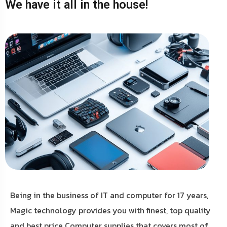
We have it all in the house!
Being in the business of IT and computer for 17 years,
Magic technology provides you with finest, top quality
and best price Computer supplies that covers most of