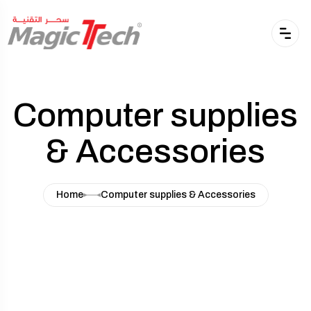
Computer supplies
& Accessories
Home
Computer supplies & Accessories