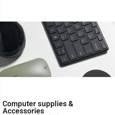
Computer supplies &
Accessories