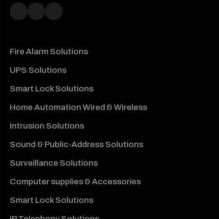
Fire Alarm Solutions
UPS Solutions
Smart Lock Solutions
Home Automation Wired & Wireless
Intrusion Solutions
Sound & Public-Address Solutions
Surveillance Solutions
Computer supplies & Accessories
Smart Lock Solutions
IP Telephony Solutions