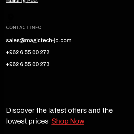
Building #65.
CONTACT INFO
sales@magictech-jo.com
+962 6 55 60 272
+962 6 55 60 273
Discover the latest offers and the
lowest prices
Shop Now