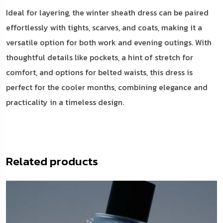
Ideal for layering, the winter sheath dress can be paired
effortlessly with tights, scarves, and coats, making it a
versatile option for both work and evening outings. With
thoughtful details like pockets, a hint of stretch for
comfort, and options for belted waists, this dress is
perfect for the cooler months, combining elegance and
practicality in a timeless design.
Related products