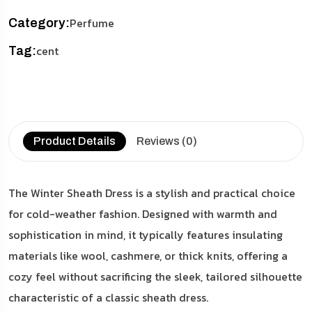
Perfume
Category:
cent
Tag:
Product Details
Reviews (0)
The Winter Sheath Dress is a stylish and practical choice
for cold-weather fashion. Designed with warmth and
sophistication in mind, it typically features insulating
materials like wool, cashmere, or thick knits, offering a
cozy feel without sacrificing the sleek, tailored silhouette
characteristic of a classic sheath dress.