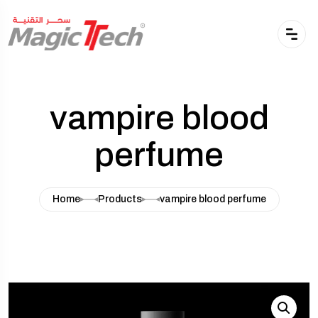
vampire blood
perfume
Home
Products
vampire blood perfume