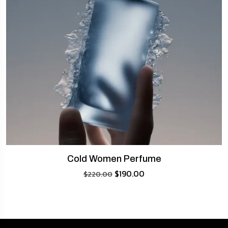
Cold Women Perfume
$
190.00
$
220.00