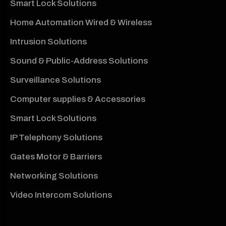
Smart Lock Solutions
Home Automation Wired & Wireless
Intrusion Solutions
Sound & Public-Address Solutions
Surveillance Solutions
Computer supplies & Accessories
Smart Lock Solutions
IP Telephony Solutions
Gates Motor & Barriers
Networking Solutions
Video Intercom Solutions