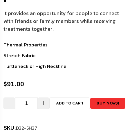
It provides an opportunity for people to connect
with friends or family members while receiving
treatments together.
Thermal Properties
Stretch Fabric
Turtleneck or High Neckline
$
91.00
ADD TO CART
BUY NOW
D32-5H37
SKU: