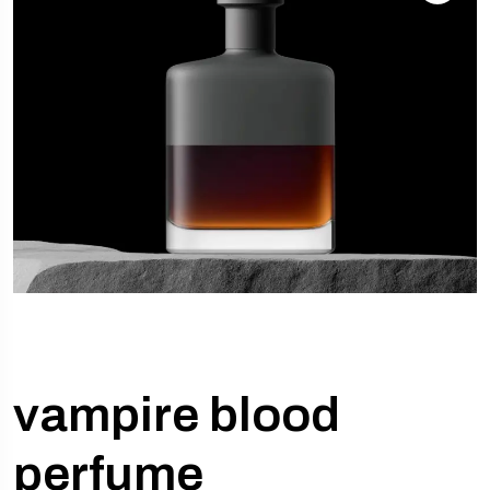
vampire blood
perfume