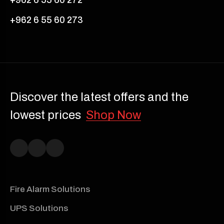
+962 6 55 60 273
Discover the latest offers and the
lowest prices
Shop Now
Fire Alarm Solutions
UPS Solutions