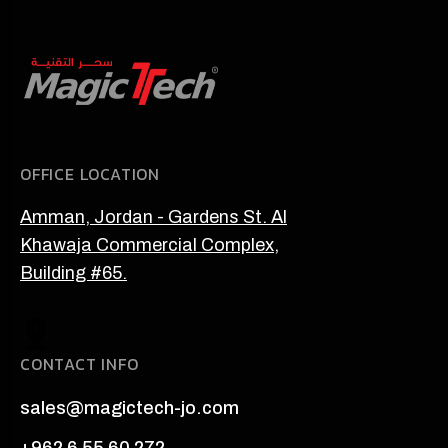
OFFICE LOCATION
Amman, Jordan - Gardens St. Al
Khawaja Commercial Complex,
Building #65.
CONTACT INFO
sales@magictech-jo.com
+962 6 55 60 272