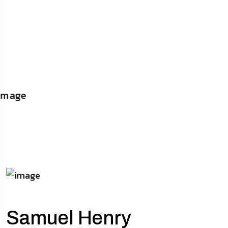
Samuel Henry