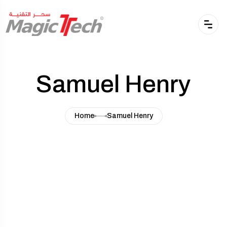
Samuel Henry
Home
Samuel Henry