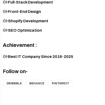
Full-Stack Development
Front-End Design
Shopify Development
SEO Optimization
Achievement :
Best IT Company Since 2018-2025
Follow on-
DRIBBBLE
BEHANCE
PINTEREST