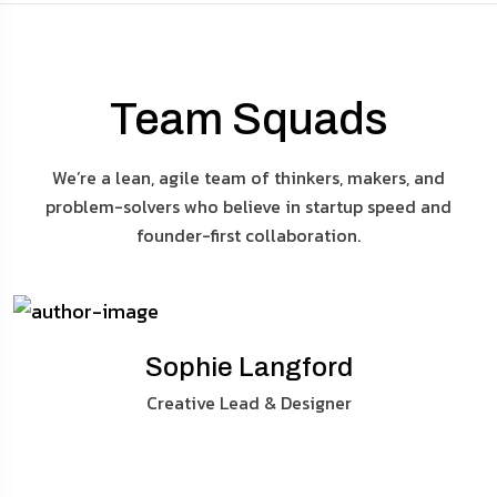
Team Squads
We’re a lean, agile team of thinkers, makers, and
problem-solvers who believe in startup speed and
founder-first collaboration.
Sophie Langford
Creative Lead & Designer