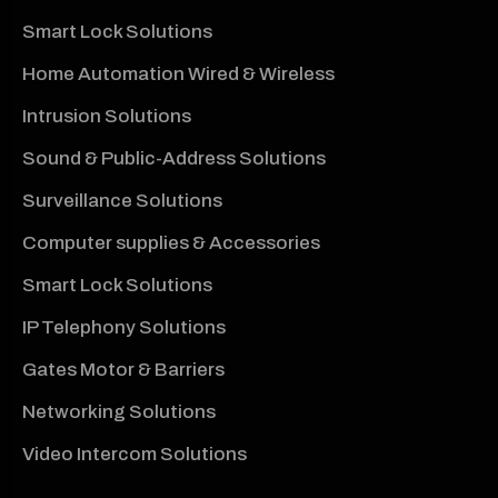
Smart Lock Solutions
Home Automation Wired & Wireless
Intrusion Solutions
Sound & Public-Address Solutions
Surveillance Solutions
Computer supplies & Accessories
Smart Lock Solutions
IP Telephony Solutions
Gates Motor & Barriers
Networking Solutions
Video Intercom Solutions