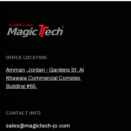
OFFICE LOCATION
Amman, Jordan - Gardens St. Al
Khawaja Commercial Complex,
Building #65.
CONTACT INFO
sales@magictech-jo.com