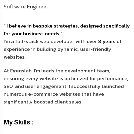
Software Engineer
“ I believe in bespoke strategies, designed specifically
for your business needs.”
I’m a full-stack web developer with over
8 years
of
experience in building dynamic, user-friendly
websites.
At Egenslab, I’m leads the development team,
ensuring every website is optimized for performance,
SEO, and user engagement. I successfully launched
numerous e-commerce websites that have
significantly boosted client sales.
My Skills :