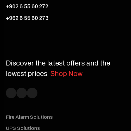
+962 6 55 60 272
+962 6 55 60 273
Discover the latest offers and the
lowest prices
Shop Now
Fire Alarm Solutions
UPS Solutions