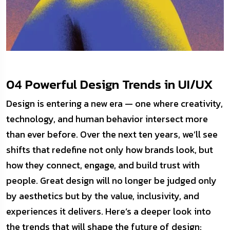
04 Powerful Design Trends in UI/UX
Design is entering a new era — one where creativity,
technology, and human behavior intersect more
than ever before. Over the next ten years, we’ll see
shifts that redefine not only how brands look, but
how they connect, engage, and build trust with
people. Great design will no longer be judged only
by aesthetics but by the value, inclusivity, and
experiences it delivers. Here’s a deeper look into
the trends that will shape the future of design: