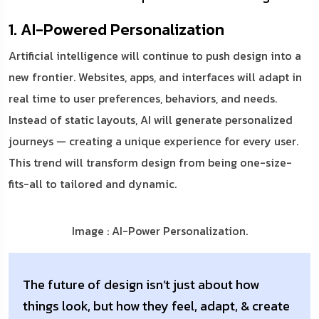
1. AI-Powered Personalization
Artificial intelligence will continue to push design into a
new frontier. Websites, apps, and interfaces will adapt in
real time to user preferences, behaviors, and needs.
Instead of static layouts, AI will generate personalized
journeys — creating a unique experience for every user.
This trend will transform design from being one-size-
fits-all to tailored and dynamic.
Image : AI-Power Personalization.
The future of design isn’t just about how
things look, but how they feel, adapt, & create