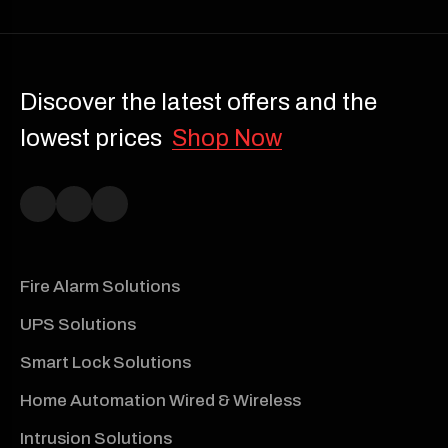
Discover the latest offers and the
lowest prices
Shop Now
Fire Alarm Solutions
UPS Solutions
Smart Lock Solutions
Home Automation Wired & Wireless
Intrusion Solutions