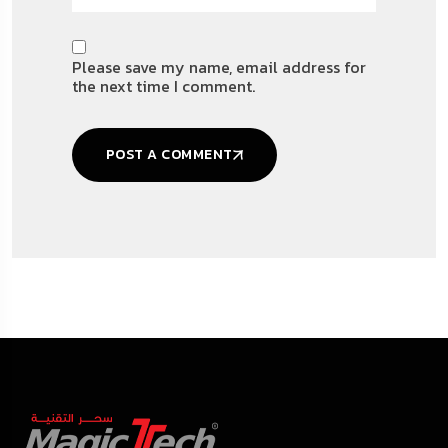
Please save my name, email address for
the next time I comment.
POST A COMMENT