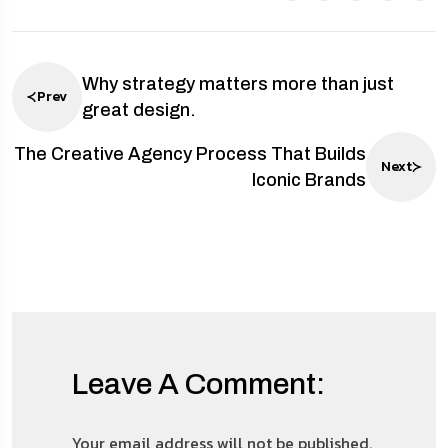
Why strategy matters more than just
Prev
great design.
The Creative Agency Process That Builds
Next
Iconic Brands
Leave A Comment:
Your email address will not be published.