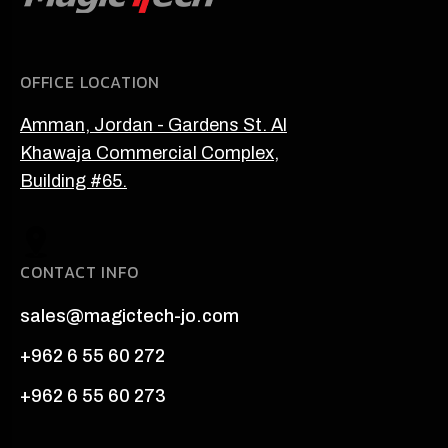
OFFICE LOCATION
Amman, Jordan - Gardens St. Al
Khawaja Commercial Complex,
Building #65.
CONTACT INFO
sales@magictech-jo.com
+962 6 55 60 272
+962 6 55 60 273