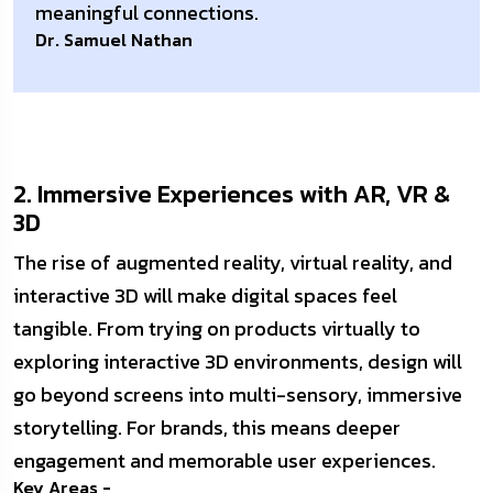
meaningful connections.
Dr. Samuel Nathan
2. Immersive Experiences with AR, VR &
3D
The rise of augmented reality, virtual reality, and
interactive 3D will make digital spaces feel
tangible. From trying on products virtually to
exploring interactive 3D environments, design will
go beyond screens into multi-sensory, immersive
storytelling. For brands, this means deeper
engagement and memorable user experiences.
Key Areas -