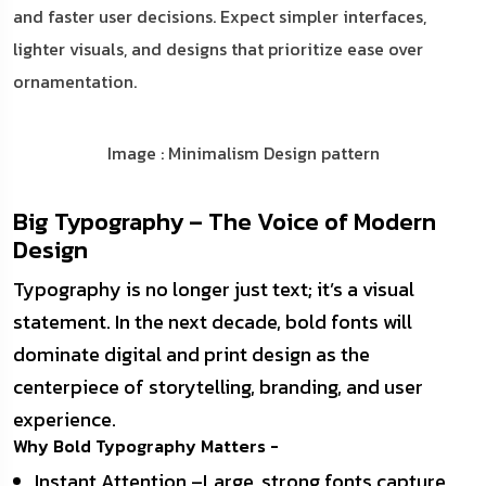
and faster user decisions. Expect simpler interfaces,
lighter visuals, and designs that prioritize ease over
ornamentation.
Image : Minimalism Design pattern
Big Typography – The Voice of Modern
Design
Typography is no longer just text; it’s a visual
statement. In the next decade, bold fonts will
dominate digital and print design as the
centerpiece of storytelling, branding, and user
experience.
Why Bold Typography Matters -
Instant Attention –Large, strong fonts capture