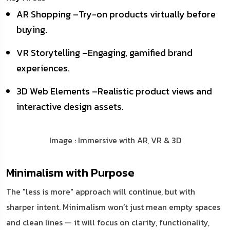
AR Shopping –Try-on products virtually before
buying.
VR Storytelling –Engaging, gamified brand
experiences.
3D Web Elements –Realistic product views and
interactive design assets.
Image : Immersive with AR, VR & 3D
Minimalism with Purpose
The "less is more" approach will continue, but with
sharper intent. Minimalism won’t just mean empty spaces
and clean lines — it will focus on clarity, functionality,