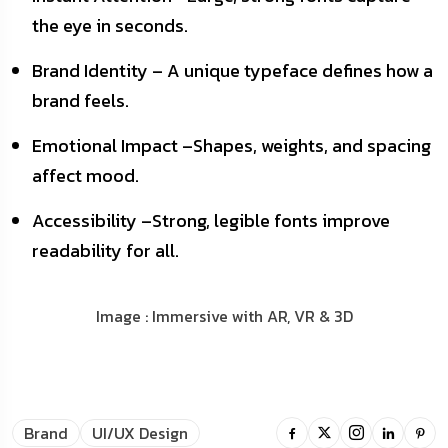
the eye in seconds.
Brand Identity – A unique typeface defines how a
brand feels.
Emotional Impact –Shapes, weights, and spacing
affect mood.
Accessibility –Strong, legible fonts improve
readability for all.
Image : Immersive with AR, VR & 3D
Brand
UI/UX Design