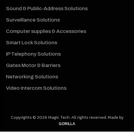
Sound & Public-Address Solutions
Surveillance Solutions
Computer supplies & Accessories
Smart Lock Solutions
IP Telephony Solutions
Gates Motor & Barriers
Networking Solutions
Video Intercom Solutions
Copyrights © 2026 Magic Tech. All rights reserved. Made by
GORILLA