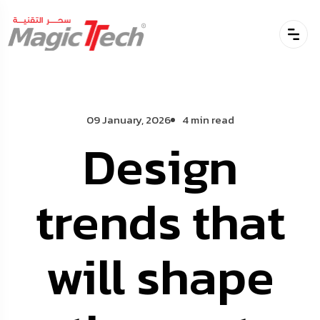
09 January, 2026
4 min read
Design
trends that
will shape