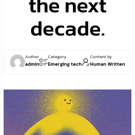
the next
decade.
Author
Category
Content by
admin
Emerging tech
Human Written