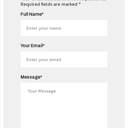
Required fields are marked
*
Full Name*
Your Email*
Message*