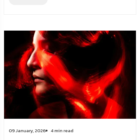
09 January, 2026
4 min read