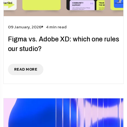
09 January, 2026
4 min read
Figma vs. Adobe XD: which one rules
our studio?
READ MORE