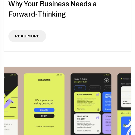
Why Your Business Needs a
Forward-Thinking
READ MORE