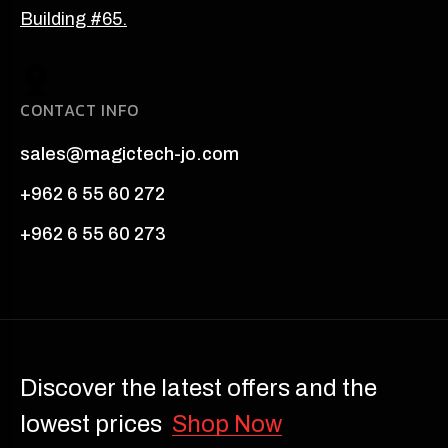
Building #65.
CONTACT INFO
sales@magictech-jo.com
+962 6 55 60 272
+962 6 55 60 273
Discover the latest offers and the
lowest prices
Shop Now