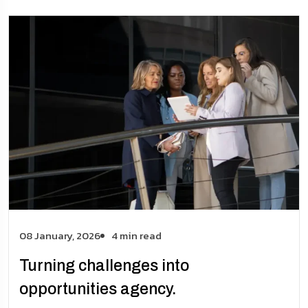
08 January, 2026
4 min read
Turning challenges into
opportunities agency.