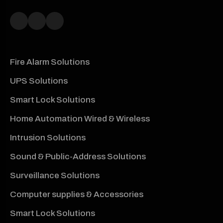
Fire Alarm Solutions
UPS Solutions
Smart Lock Solutions
Home Automation Wired & Wireless
Intrusion Solutions
Sound & Public-Address Solutions
Surveillance Solutions
Computer supplies & Accessories
Smart Lock Solutions