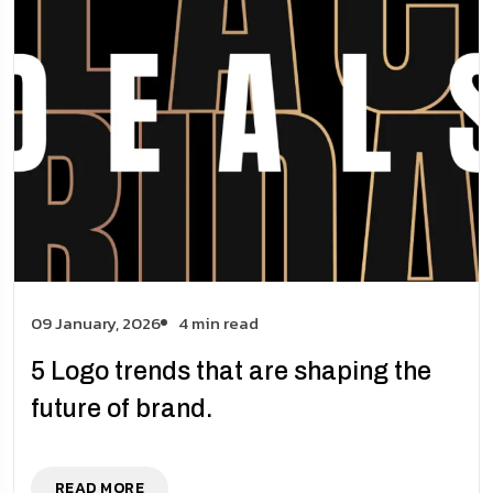
09 January, 2026
4 min read
5 Logo trends that are shaping the
future of brand.
READ MORE