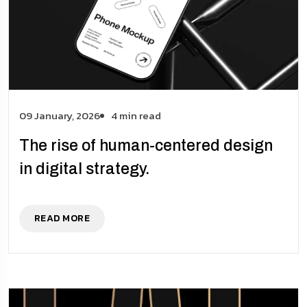
09 January, 2026
4 min read
The rise of human-centered design
in digital strategy.
READ MORE