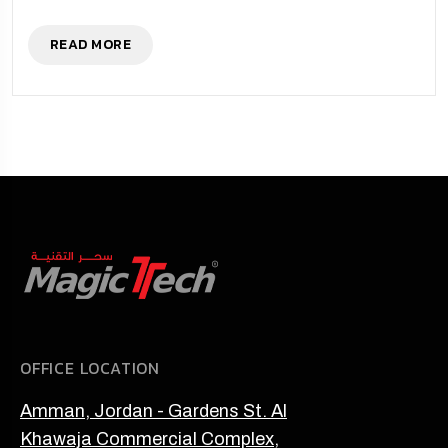
READ MORE
OFFICE LOCATION
Amman, Jordan - Gardens St. Al
Khawaja Commercial Complex,