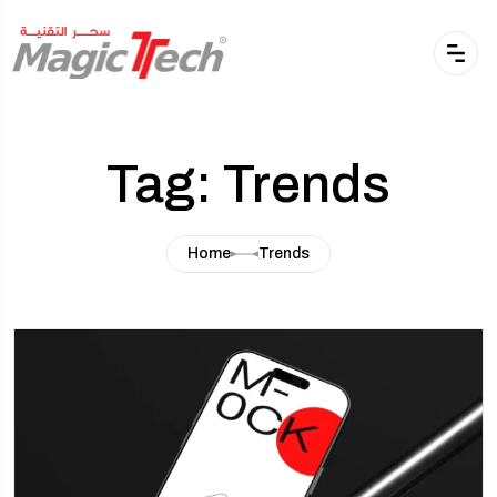
Tag: Trends
Home
Trends