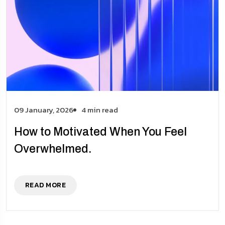
09 January, 2026
4 min read
How to Motivated When You Feel
Overwhelmed.
READ MORE