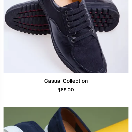
Casual Collection
$
68.00