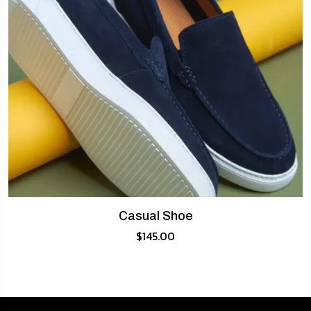
Casual Shoe
$
145.00