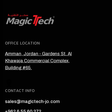
OFFICE LOCATION
Amman, Jordan - Gardens St. Al
Khawaja Commercial Complex,
Building #65.
CONTACT INFO
sales@magictech-jo.com
+962 6 55 60 272