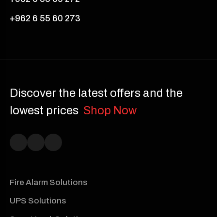
+962 6 55 60 273
Discover the latest offers and the
lowest prices
Shop Now
Fire Alarm Solutions
UPS Solutions