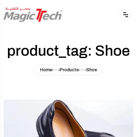
product_tag: Shoe
Home
Products
Shoe