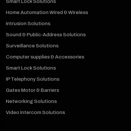
Smart Lock Solutions
Home Automation Wired & Wireless
Intrusion Solutions
Sound & Public-Address Solutions
Surveillance Solutions
Computer supplies & Accessories
Smart Lock Solutions
IP Telephony Solutions
Gates Motor & Barriers
Networking Solutions
Video Intercom Solutions