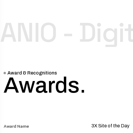
ANIO - Dig
Award & Recognitions
Awards.
3X Site of the Day