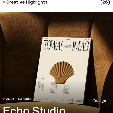
Creative Highlights
(26)
2025 - Canada
Design
Echo Studio