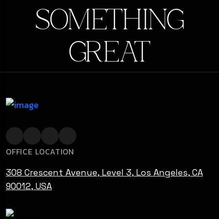
SOMETHING
GREAT
OFFICE LOCATION
308 Crescent Avenue, Level 3, Los Angeles, CA
90012, USA