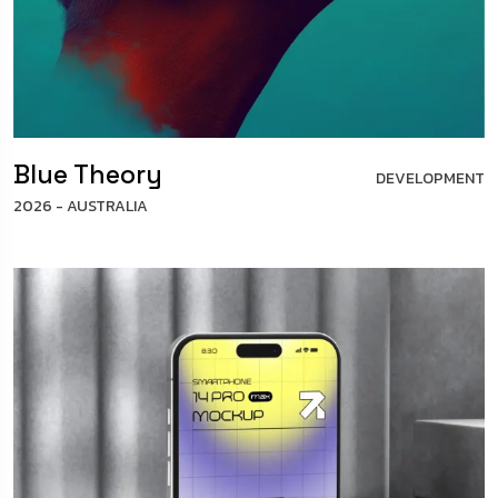
Blue Theory
DEVELOPMENT
2026 - AUSTRALIA