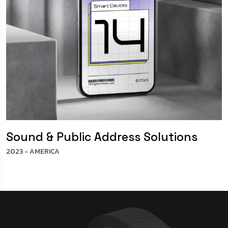
Sound & Public Address Solutions
2023 - AMERICA