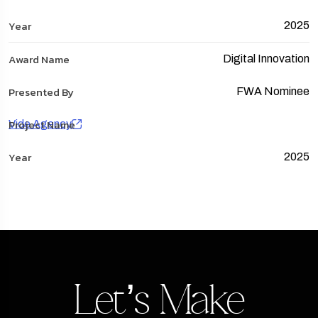
2025
Digital Innovation
FWA Nominee
Vide Agency
2025
Let’s Make