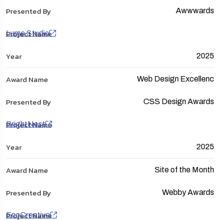
Awwwards
Lume Studio
2025
Web Design Excellenc
CSS Design Awards
BrightNest
2025
Site of the Month
Webby Awards
EcoCreative