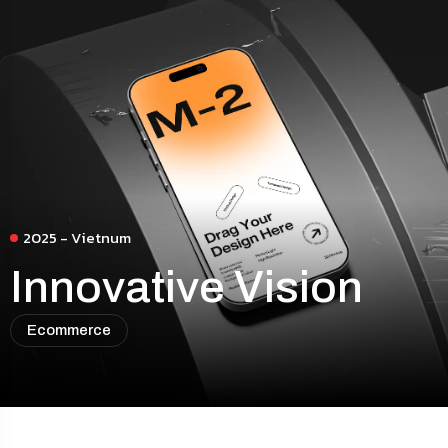
2025 - Vietnum
Innovative Vision
Ecommerce