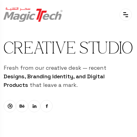
CREATIVE STUDIO
Fresh from our creative desk — recent
Designs, Branding Identity, and Digital
Products
that leave a mark.