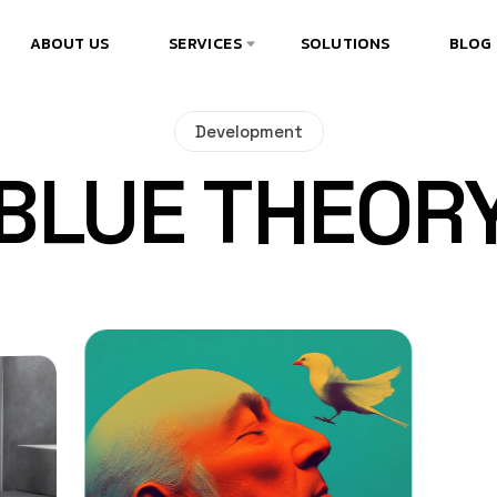
ABOUT US
SERVICES
SOLUTIONS
BLOG
Development
BLUE THEOR