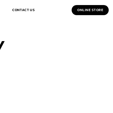
CONTACT US
ONLINE STORE
Y