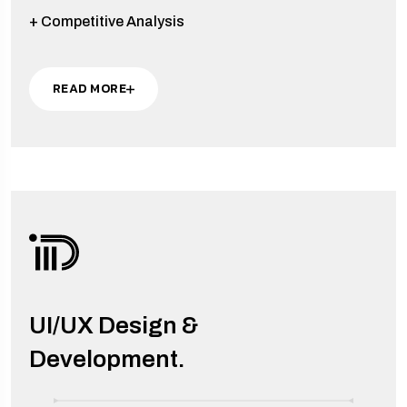
+ Competitive Analysis
READ MORE
UI/UX Design &
Development.