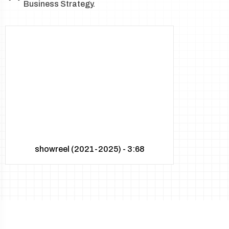
Business Strategy.
showreel (2021-2025) - 3:68