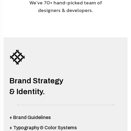
We’ve 70+ hand-picked team of
designers & developers.
Brand Strategy
& Identity.
+ Brand Guidelines
+ Typography & Color Systems