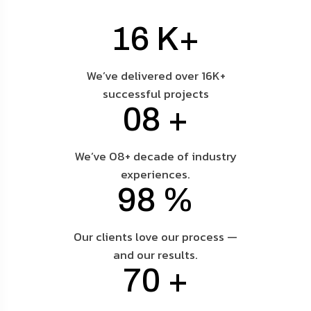
16
K+
We’ve delivered over 16K+
successful projects
08
+
We’ve 08+ decade of industry
experiences.
98
%
Our clients love our process —
and our results.
70
+