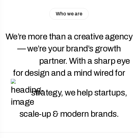
Who we are
We’re more than a creative agency
— we’re your brand’s growth
partner. With a sharp eye
for design and a mind wired for
strategy, we help startups,
scale-up & modern brands.