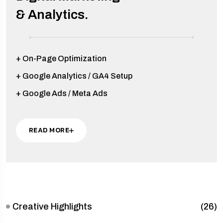
& Analytics.
+ On-Page Optimization
+ Google Analytics / GA4 Setup
+ Google Ads / Meta Ads
READ MORE
Creative Highlights
(26)