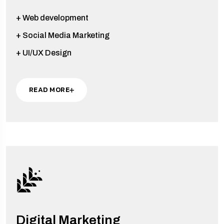
+ Web development
+ Social Media Marketing
+ UI/UX Design
READ MORE
Digital Marketing