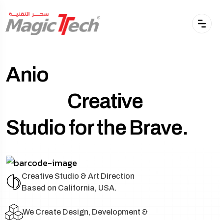
Anio
Creative
Studio for the Brave.
Creative Studio & Art Direction
Based on California, USA.
We Create Design, Development &