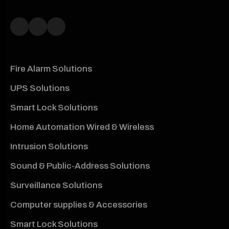
Fire Alarm Solutions
UPS Solutions
Smart Lock Solutions
Home Automation Wired & Wireless
Intrusion Solutions
Sound & Public-Address Solutions
Surveillance Solutions
Computer supplies & Accessories
Smart Lock Solutions