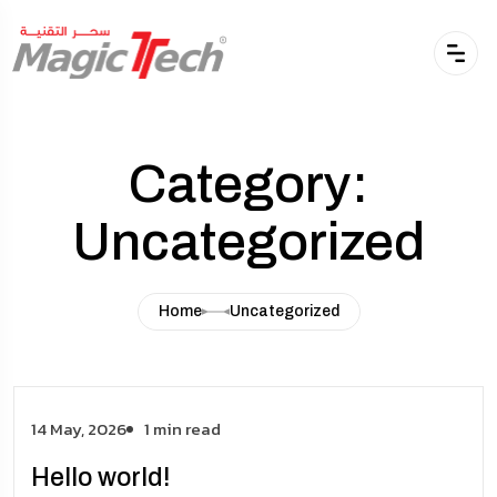
Category:
Uncategorized
Home
Uncategorized
14 May, 2026
1 min read
Hello world!