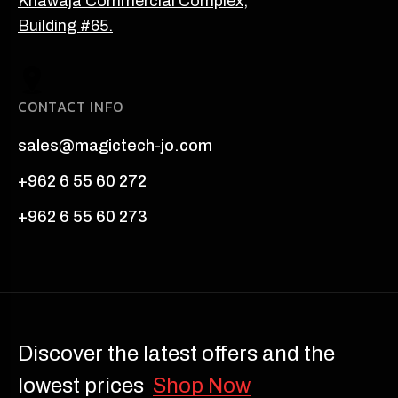
Khawaja Commercial Complex,
Building #65.
CONTACT INFO
sales@magictech-jo.com
+962 6 55 60 272
+962 6 55 60 273
Discover the latest offers and the
lowest prices
Shop Now