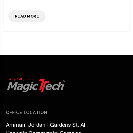
READ MORE
OFFICE LOCATION
Amman, Jordan - Gardens St. Al