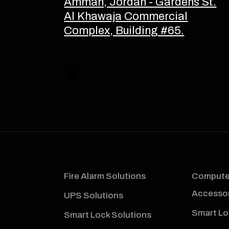
Amman, Jordan - Gardens St.
Al Khawaja Commercial
Complex, Building #65.
Fire Alarm Solutions
Computer
Accessor
UPS Solutions
Smart Lo
Smart Lock Solutions