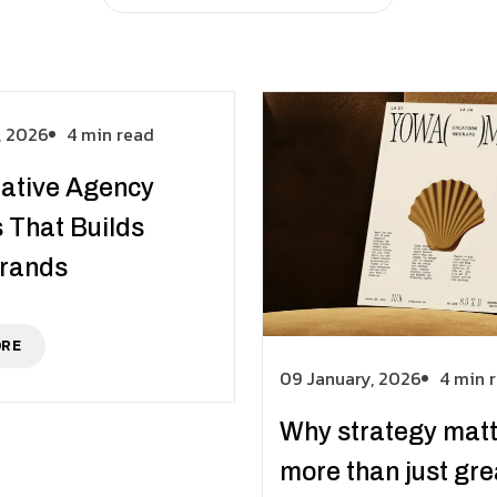
, 2026
4 min read
ative Agency
 That Builds
Brands
ORE
09 January, 2026
4 min 
Why strategy mat
more than just gre