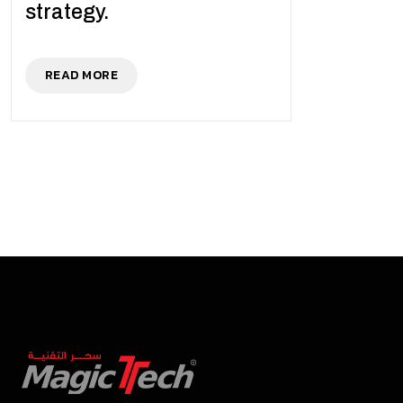
strategy.
READ MORE