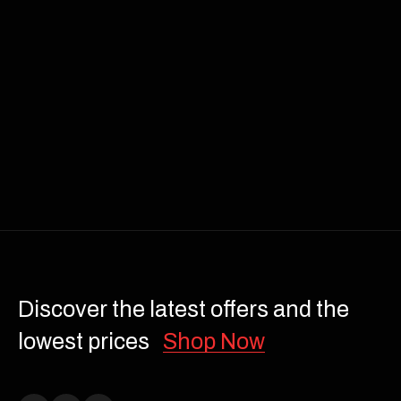
Discover the latest offers and the
lowest prices
Shop Now