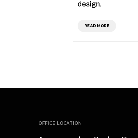
design.
READ MORE
OFFICE LOCATION