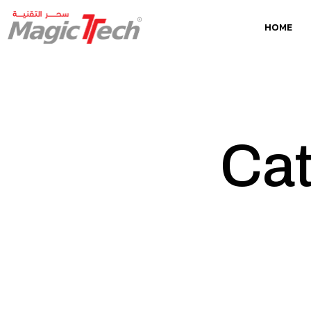
HOME
Cat