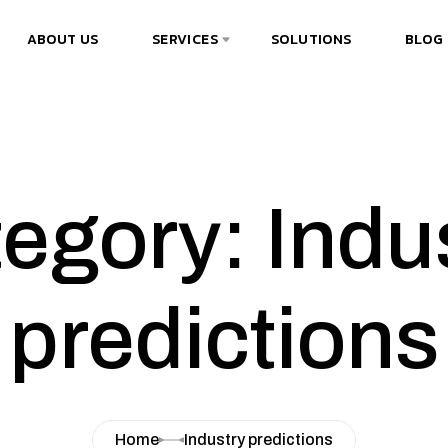
ABOUT US
SERVICES
SOLUTIONS
BLOG
egory: Indu
predictions
Home
Industry predictions