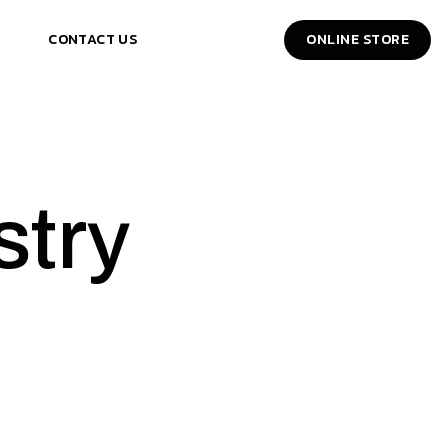
CONTACT US
ONLINE STORE
stry