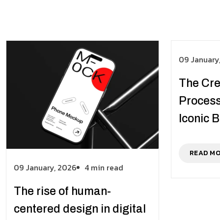
09 January
The Cre
Process
Iconic 
READ M
09 January, 2026
4 min read
The rise of human-
centered design in digital