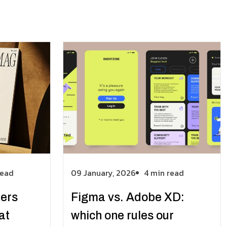
read
09 January, 2026
4 min read
ters
Figma vs. Adobe XD:
at
which one rules our