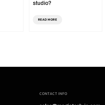
studio?
READ MORE
CONTACT INFO