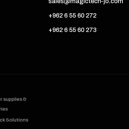
sales@magictech-jo.com
+962 6 55 60 272
+962 6 55 60 273
 supplies &
ies
ck Solutions